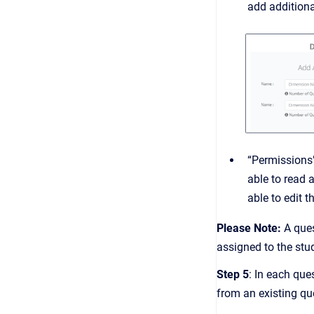
add additiona
“Permissions”
able to read 
able to edit 
P lease Note:
A ques
assigned to the stu
Step 5
: In each que
from an existing qu