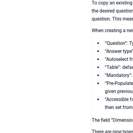
To copy an existing
the desired question
question. This means
When creating a new 
“ Question”: T
“Answer type”
“ Autoselect 
“ Table”: def
“ Mandatory”:
“Pre-Populate
given previou
“A ccessible 
then set from
The field “Dimensio
There are nine type