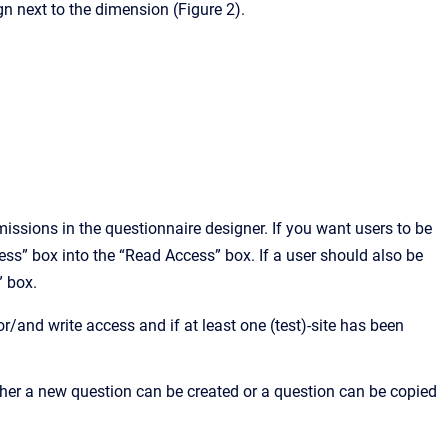
n next to the dimension (Figure 2).
ssions in the questionnaire designer. If you want users to be
cess” box into the “Read Access” box. If a user should also be
” box.
r/and write access and if at least one (test)-site has been
ither a new question can be created or a question can be copied