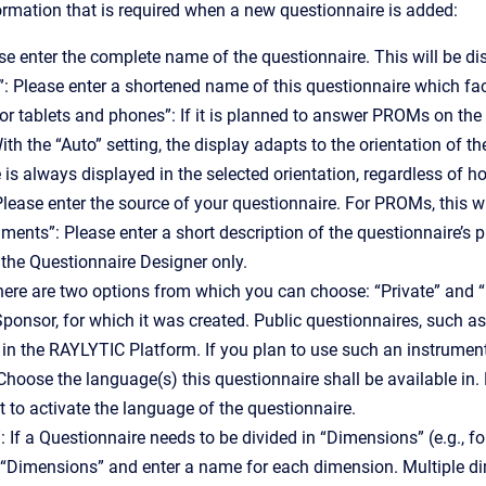
rmation that is required when a new questionnaire is added:
e enter the complete name of the questionnaire. This will be di
”: Please enter a shortened name of this questionnaire which faci
for tablets and phones”: If it is planned to answer PROMs on the 
ith the “Auto” setting, the display adapts to the orientation of t
 is always displayed in the selected orientation, regardless of ho
Please enter the source of your questionnaire. For PROMs, this wi
ments”: Please enter a short description of the questionnaire’s p
n the Questionnaire Designer only.
 There are two options from which you can choose: “Private” and “P
ponsor, for which it was created. Public questionnaires, such a
 in the RAYLYTIC Platform. If you plan to use such an instrumen
hoose the language(s) this questionnaire shall be available in. 
t to activate the language of the questionnaire.
 If a Questionnaire needs to be divided in “Dimensions” (e.g., f
on “Dimensions” and enter a name for each dimension. Multiple d