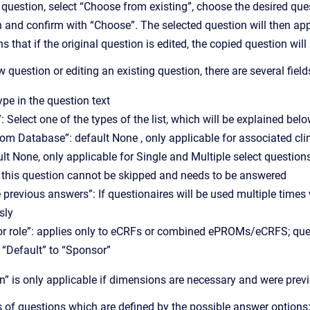
 question, select “Choose from existing”, choose the desired qu
 and confirm with “Choose”. The selected question will then appear
 that if the original question is edited, the copied question wil
question or editing an existing question, there are several fields 
ype in the question text
: Select one of the types of the list, which will be explained bel
from Database”: default None , only applicable for associated cli
ault None, only applicable for Single and Multiple select question
 this question cannot be skipped and needs to be answered
 previous answers”: If questionaires will be used multiple times
sly
for role”: applies only to eCRFs or combined ePROMs/eCRFS; que
 “Default” to “Sponsor”
n” is only applicable if dimensions are necessary and were previ
s of questions which are defined by the possible answer options