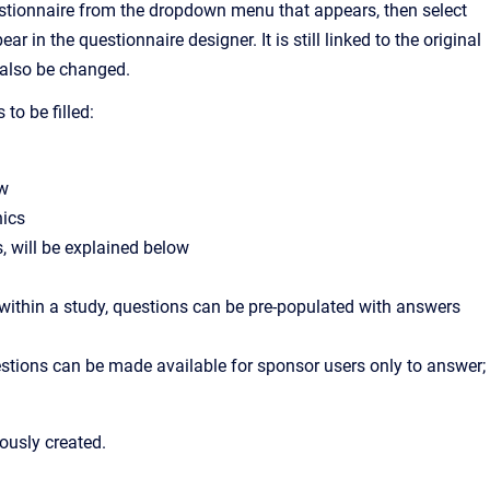
estionnaire from the dropdown menu that appears, then select
 in the questionnaire designer. It is still linked to the original
l also be changed.
to be filled:
ow
nics
s, will be explained below
 within a study, questions can be pre-populated with answers
stions can be made available for sponsor users only to answer;
ously created.
: