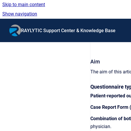
Skip to main content
Show navigation
Go to homepage
RAYLYTIC Support Center & Knowledge Base
Aim
The aim of this arti
Questionnaire ty
Patient-reported 
Case Report Form 
Combination of bo
physician.