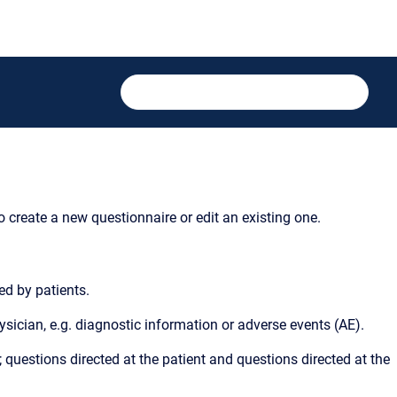
to create a new questionnaire or edit an existing one.
ed by patients.
ysician, e.g. diagnostic information or adverse events (AE).
 questions directed at the patient and questions directed at the