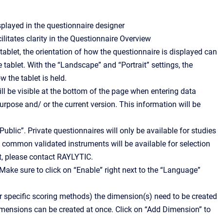
splayed in the questionnaire designer
litates clarity in the Questionnaire Overview
tablet, the orientation of how the questionnaire is displayed can
he tablet. With the “Landscape” and “Portrait” settings, the
w the tablet is held.
ll be visible at the bottom of the page when entering data
urpose and/ or the current version. This information will be
ublic”. Private questionnaires will only be available for studies
s common validated instruments will be available for selection
t, please contact RAYLYTIC.
Make sure to click on “Enable” right next to the “Language”
or specific scoring methods) the dimension(s) need to be created
imensions can be created at once. Click on “Add Dimension” to