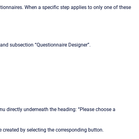
uestionnaires. When a specific step applies to only one of these
and subsection “Questionnaire Designer”.
enu directly underneath the heading: “Please choose a
reated by selecting the corresponding button.