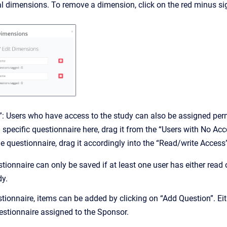
l dimensions. To remove a dimension, click on the red minus sig
: Users who have access to the study can also be assigned permi
a specific questionnaire here, drag it from the “Users with No Ac
the questionnaire, drag it accordingly into the “Read/write Access
tionnaire can only be saved if at least one user has either read o
dy.
stionnaire, items can be added by clicking on “Add Question”. E
estionnaire assigned to the Sponsor.