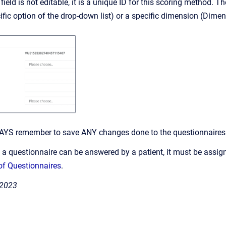
field is not editable, it is a unique ID for this scoring method.
fic option of the drop-down list) or a specific dimension (Dimens
AYS remember to save ANY changes done to the questionnaires. 
e a questionnaire can be answered by a patient, it must be assign
f Questionnaires
.
 2023