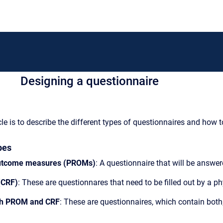
Designing a questionnaire
cle is to describe the different types of questionnaires and how 
pes
outcome measures (PROMs)
: A questionnaire that will be answer
(CRF)
: These are questionnares that need to be filled out by a ph
th PROM and CRF
: These are questionnaires, which contain both;