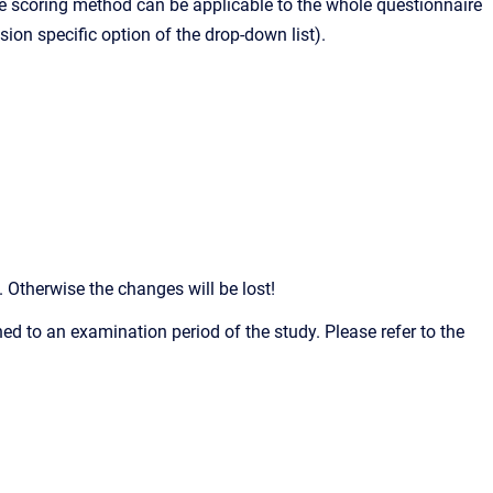
 The scoring method can be applicable to the whole questionnaire
ion specific option of the drop-down list).
Otherwise the changes will be lost!
ed to an examination period of the study. Please refer to the