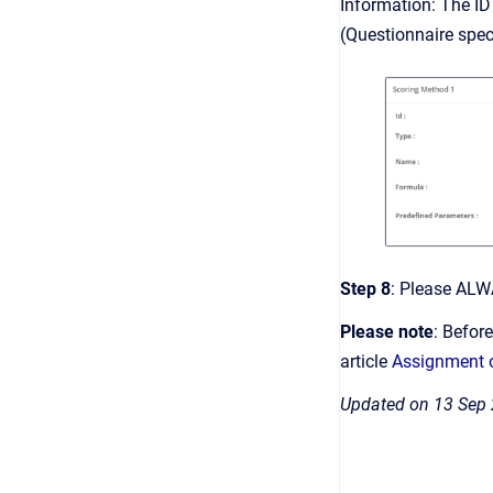
Information: The ID 
(Questionnaire speci
Step 8
: Please ALW
Please note
: Befor
article
Assignment o
Updated on 13 Sep