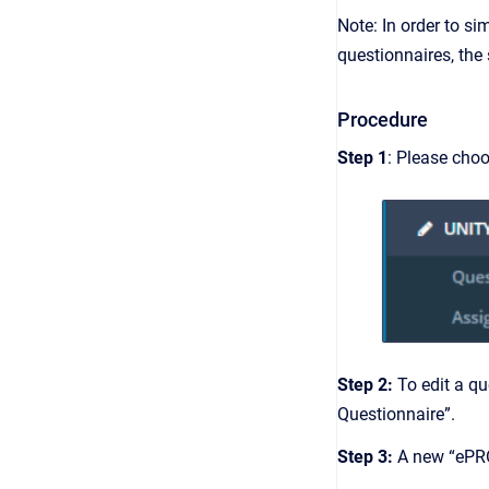
Note: In order to si
questionnaires, the s
Procedure
Step 1
: Please cho
Step 2:
To edit a qu
Questionnaire”.
Step 3:
A new “ePRO