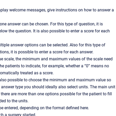
display welcome messages, give instructions on how to answer a
one answer can be chosen. For this type of question, it is
w the question. It is also possible to enter a score for each
tiple answer options can be selected. Also for this type of
ions, it is possible to enter a score for each answer.
ogue scale, the minimum and maximum values of the scale need
r the patients to indicate, for example, whether a “0” means no
tomatically treated as a score.
is also possible to choose the minimum and maximum value so
s answer type you should ideally also select units. The main unit
ere are more than one options possible for the patient to fill
ded to the units.
be entered, depending on the format defined here.
ch a surgery started.