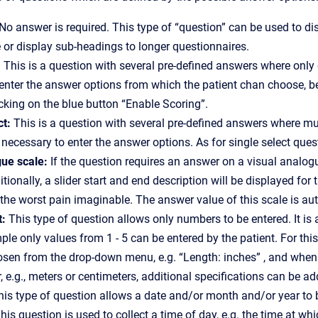
 No answer is required. This type of “question” can be used to 
 or display sub-headings to longer questionnaires.
: This is a question with several pre-defined answers where only 
enter the answer options from which the patient chan choose, belo
cking on the blue button “Enable Scoring”.
ct:
This is a question with several pre-defined answers where mul
s necessary to enter the answer options. As for single select quest
gue scale:
If the question requires an answer on a visual anal
itionally, a slider start and end description will be displayed fo
or the worst pain imaginable. The answer value of this scale is au
t:
This type of question allows only numbers to be entered. It 
mple only values from 1 - 5 can be entered by the patient. For thi
sen from the drop-down menu, e.g. “Length: inches” , and when th
, e.g., meters or centimeters, additional specifications can be ad
is type of question allows a date and/or month and/or year to 
his question is used to collect a time of day, e.g. the time at whi