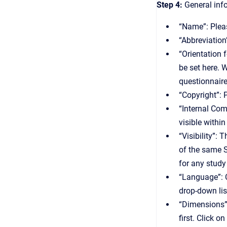
Step 4:
General info
“Name”: Pleas
“Abbreviation
“Orientation 
be set here. W
questionnaire
“Copyright”: 
“Internal Com
visible withi
“Visibility”:
of the same S
for any study
“Language”: C
drop-down lis
“Dimensions”:
first. Click 