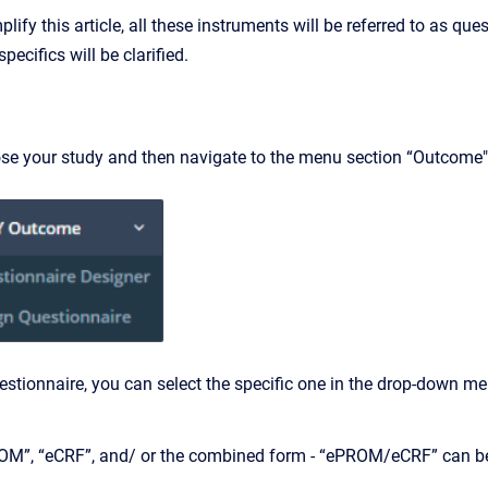
mplify this article, all these instruments will be referred to as q
pecifics will be clarified.
ose your study and then navigate to the menu section “Outcome"
estionnaire, you can select the specific one in the drop-down m
M”, “eCRF”, and/ or the combined form - “ePROM/eCRF” can be c