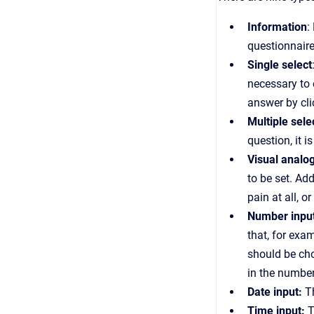
Information
:
questionnaire
Single select
necessary to 
answer by cli
Multiple sele
question, it i
Visual analo
to be set. Add
pain at all, 
Number inpu
that, for exa
should be cho
in the number
Date input:
Th
Time input:
T