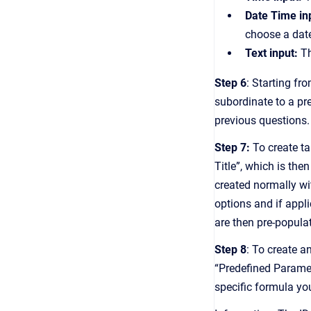
Date Time in
choose a date
Text input:
Th
Step 6
: Starting fr
subordinate to a pre
previous questions.
S tep 7:
To create ta
Title”, which is the
created normally wi
options and if appli
are then pre-populat
Step 8
: To create 
“Predefined Paramet
specific formula you