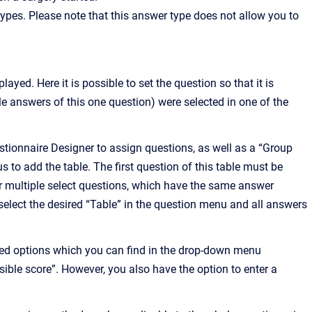
ypes. Please note that this answer type does not allow you to
ayed. Here it is possible to set the question so that it is
ple answers of this one question) were selected in one of the
stionnaire Designer to assign questions, as well as a “Group
us to add the table. The first question of this table must be
 or multiple select questions, which have the same answer
 select the desired “Table” in the question menu and all answers
ined options which you can find in the drop-down menu
ible score”. However, you also have the option to enter a