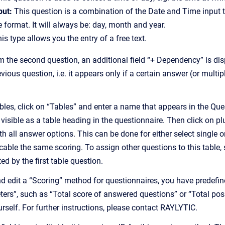
put:
This question is a combination of the Date and Time input t
 format. It will always be: day, month and year.
is type allows you the entry of a free text.
om the second question, an additional field “+ Dependency” is displ
vious question, i.e. it appears only if a certain answer (or multi
bles, click on “Tables” and enter a name that appears in the Que
n visible as a table heading in the questionnaire. Then click on pl
th all answer options. This can be done for either select single
cable the same scoring. To assign other questions to this table,
ed by the first table question.
and edit a “Scoring” method for questionnaires, you have predef
ers”, such as “Total score of answered questions” or “Total poss
rself. For further instructions, please contact RAYLYTIC.