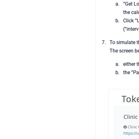
“Get Lo
the cal
Click “
(“inter
To simulate t
The screen be
either 
the “Pa