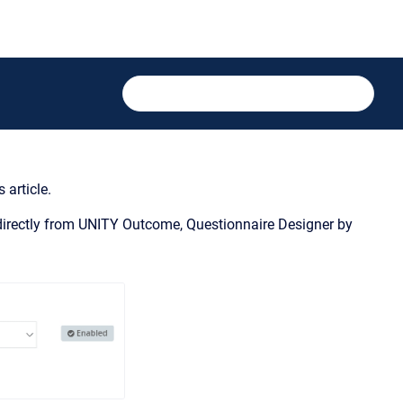
 article.
s directly from UNITY Outcome, Questionnaire Designer by