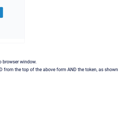
to browser window.
t ID from the top of the above form AND the token, as shown