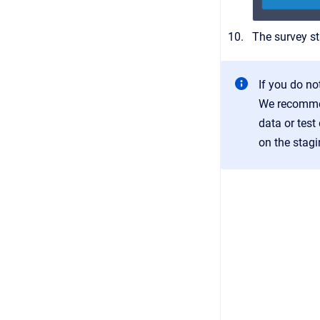
The survey st
If you do no
We recommen
data or test
on the stagi