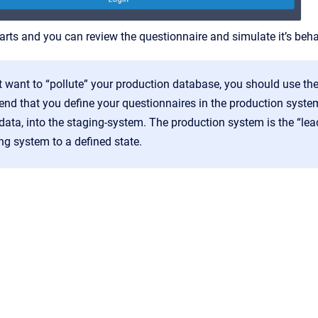
arts and you can review the questionnaire and simulate it’s beha
t want to “pollute” your production database, you should use the
d that you define your questionnaires in the production system
 data, into the staging-system. The production system is the “le
ng system to a defined state.