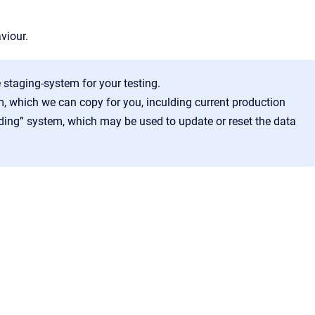
viour.
 staging-system for your testing.
, which we can copy for you, inculding current production
ading” system, which may be used to update or reset the data