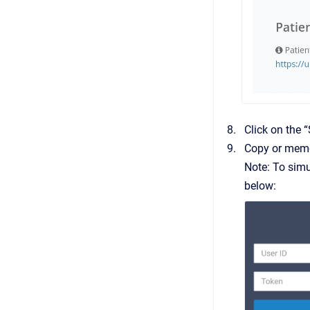
Click on the
Copy or memo
Note: To simu
below: