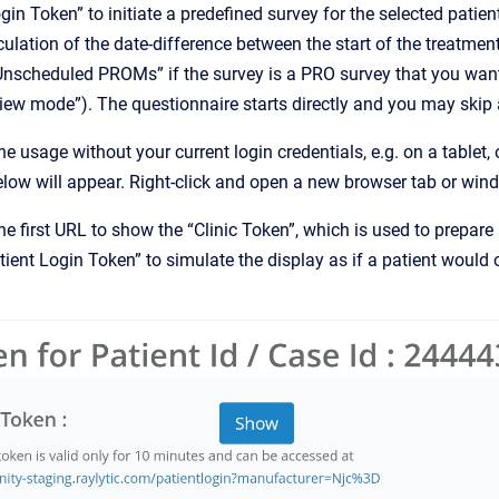
gin Token” to initiate a predefined survey for the selected patie
culation of the date-difference between the start of the treatment
Unscheduled PROMs” if the survey is a PRO survey that you want
view mode”). The questionnaire starts directly and you may skip a
he usage without your current login credentials, e.g. on a tablet,
low will appear. Right-click and open a new browser tab or win
the first URL to show the “Clinic Token”, which is used to prepare a
tient Login Token” to simulate the display as if a patient woul