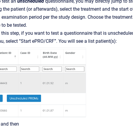
o test an
unscheduled
questionnaire, you may directly jump to ste
the patient (or afterwards), select the treatment and the start of
d examination period per the study design. Choose the treatment so
 to be tested.
this step, if you want to test a questionnaire that is unschedul
, select “Start ePRO/CRF”. You will see a list patient(s):
” and then