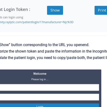
 “Show” button corresponding to the URL you openend.
rize the shown token and paste the information in the Incogni
late the patient login, you need to copy/paste both, the patien