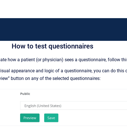
How to test questionnaires
ate how a patient (or physician) sees a questionnaire, follow this
 visual appearance and logic of a questionnaire, you can do thi
eview” button on any of the selected questionnaires: