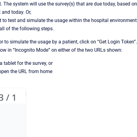
nt. The system will use the survey(s) that are due today, based on
 and today. Or,
 to test and simulate the usage within the hospital environment
ll of the following steps.
 or to simulate the usage by a patient, click on “Get Login Token”.
dow in “Incognito Mode” on either of the two URLs shown:
 tablet for the survey, or
d open the URL from home