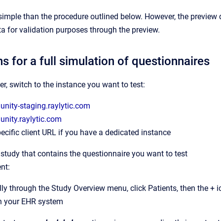
imple than the procedure outlined below. However, the preview 
a for validation purposes through the preview.
ns for a full simulation of questionnaires
er, switch to the instance you want to test:
/unity-staging.raylytic.com
/unity.raylytic.com
ecific client URL if you have a dedicated instance
 study that contains the questionnaire you want to test
nt:
y through the Study Overview menu, click Patients, then the + ic
h your EHR system