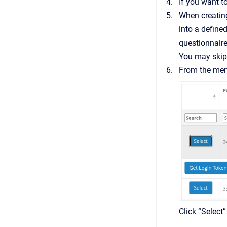
If you want t
When creating 
into a define
questionnaire
You may skip 
From the menu
Click “Select