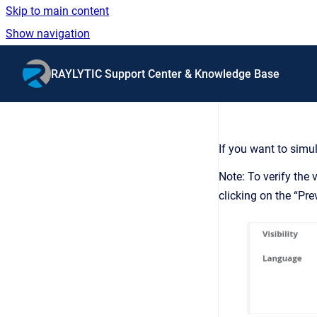
Skip to main content
Show navigation
Go to homepage
RAYLYTIC Support Center & Knowledge Base
If you want to simul
Note: To verify the
clicking on the “Pr