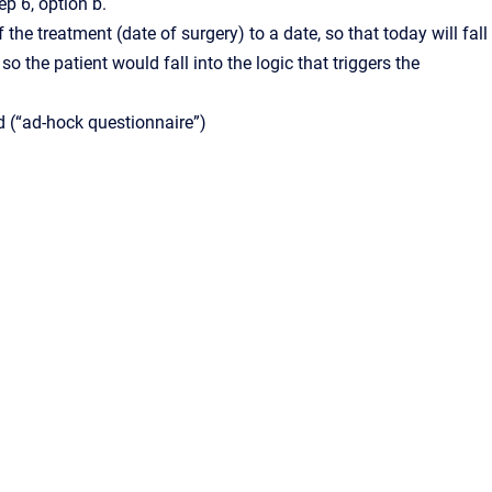
p 6, option b.
 the treatment (date of surgery) to a date, so that today will fall
 the patient would fall into the logic that triggers the
ed (“ad-hock questionnaire”)