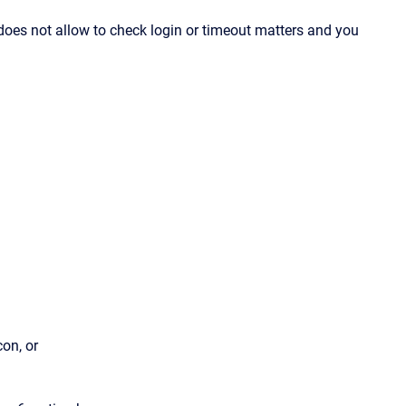
does not allow to check login or timeout matters and you
on, or