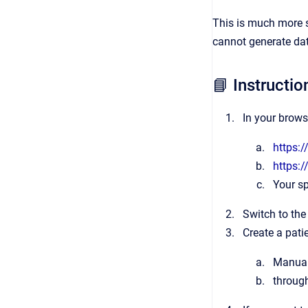
This is much more s
cannot generate dat
📘 Instructio
In your brows
https:/
https:/
Your sp
Switch to the
Create a patie
Manuall
throug