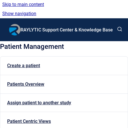
Skip to main content
Show navigation
Go to homepage
RAYLYTIC Support Center & Knowledge Base
Patient Management
Create a patient
Patients Overview
Assign patient to another study
Patient Centric Views