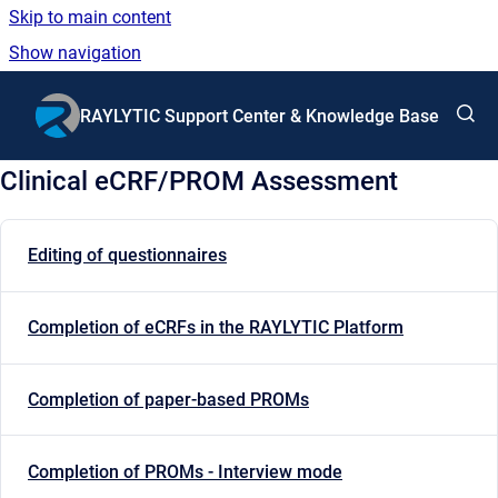
Skip to main content
Show navigation
Go to homepage
RAYLYTIC Support Center & Knowledge Base
Clinical eCRF/PROM Assessment
Editing of questionnaires
Completion of eCRFs in the RAYLYTIC Platform
Completion of paper-based PROMs
Completion of PROMs - Interview mode