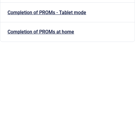
Completion of PROMs - Tablet mode
Completion of PROMs at home